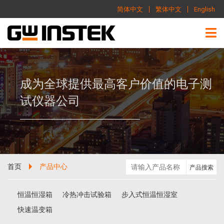
简体中文
繁体中文
English
成为全球提供最高客户价值的电子测
试仪器公司
首页
产品中心
恒温恒湿箱
冷热冲击试验箱
步入式恒温恒湿室
快速温变箱