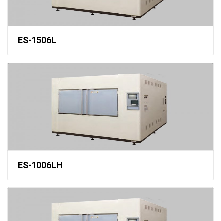
ES-1506L
ES-1006LH