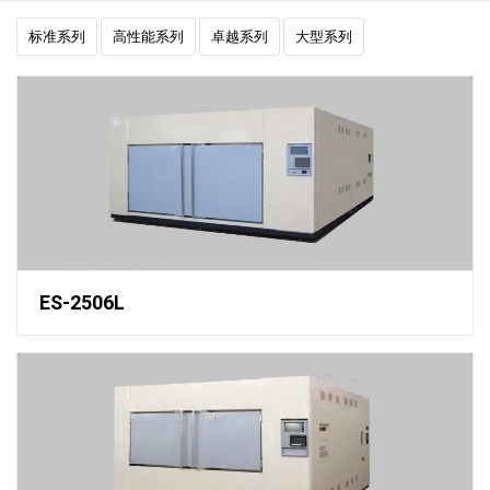
标准系列
高性能系列
卓越系列
大型系列
ES-2506L