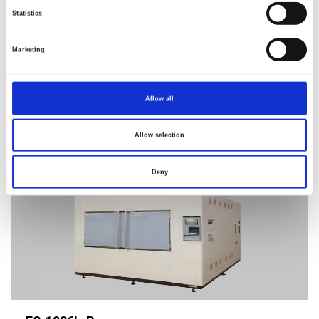
Statistics
Marketing
Allow all
Allow selection
ES-1506L-R
Deny