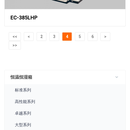
EC-385LHP
<<
<
2
3
4
5
6
>
>>
恒温恒湿箱
标准系列
高性能系列
卓越系列
大型系列