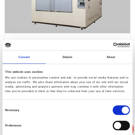
ES-1006L
Consent
Details
About
This website uses cookies
We use cookies to personalise content and ads, to provide social media features and to
analyse our traffic. We also share information about your use of our site with our social
media, advertising and analytics partners who may combine it with other information
that you’ve provided to them or that they’ve collected from your use of their services.
Consent
Necessary
Selection
EC-28PXHH
Preferences