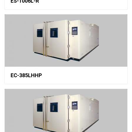
ES-1006L-R
EC-385LHHP