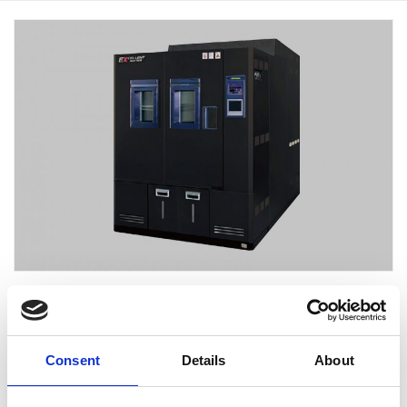
EC-85EXH
温度变化率性能升级
Consent
Details
About
将材料温度控制的温度变化率性提高到15℃/min（EC-
85EX系列）