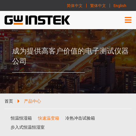
简体中文
繁体中文
English
成为提供高客户价值的电子测试仪器
公司
首页
产品中心
恒温恒湿箱
快速温变箱
冷热冲击试验箱
步入式恒温恒湿室