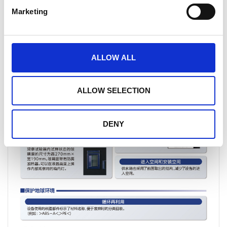
Marketing
ALLOW ALL
ALLOW SELECTION
DENY