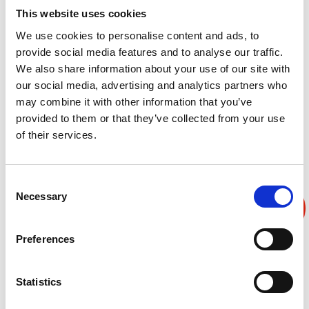
This website uses cookies
可在高温吸气、低温吸气、斜率控制中实现，或也可以添
We use cookies to personalise content and ads, to
加材料温度控制功能。
provide social media features and to analyse our traffic.
We also share information about your use of our site with
our social media, advertising and analytics partners who
may combine it with other information that you’ve
provided to them or that they’ve collected from your use
产品叙述
产品规格
产品反馈
of their services.
Consent
Necessary
Selection
Preferences
Statistics