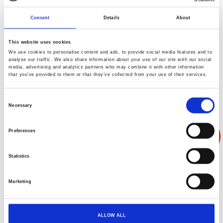
Consent
Details
About
This website uses cookies
We use cookies to personalise content and ads, to provide social media features and to
产品叙述
产品规格
产品反馈
analyse our traffic. We also share information about your use of our site with our social
media, advertising and analytics partners who may combine it with other information
that you’ve provided to them or that they’ve collected from your use of their services.
Consent
Necessary
Selection
Preferences
Statistics
Marketing
ALLOW ALL