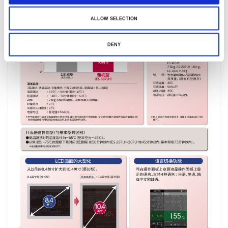
ALLOW SELECTION
DENY