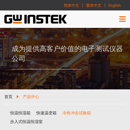
简体中文
繁体中文
English
成为提供高客户价值的电子测试仪器
公司
首页
产品中心
恒温恒湿箱
快速温变箱
冷热冲击试验箱
步入式恒温恒湿室