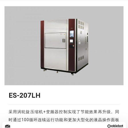
ES-207LH
采用涡轮旋压缩机+变频器控制实现了节能效果再升级。同
时通过100循环连续运行功能和更加大型化的液晶操作面板
的采用，实现了操作性能的提升