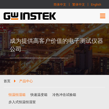
简体中文
繁体中文
English
成为提供高客户价值的电子测试仪器
公司
首页
产品中心
恒温恒湿箱
快速温变箱
冷热冲击试验箱
步入式恒温恒湿室