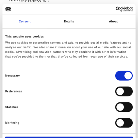
数据记录功能；
操作模式选择功能（针对每种程序）
Consent
Details
About
This website uses cookies
We use cookies to personalise content and ads, to provide social media features and to
analyse our traffic. We also share information about your use of our site with our social
media, advertising and analytics partners who may combine it with other information
产品叙述
产品规格
产品反馈
that you’ve provided to them or that they’ve collected from your use of their services.
Consent
Necessary
Selection
Preferences
Statistics
Marketing