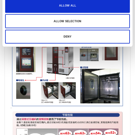
ALLOW ALL
ALLOW SELECTION
DENY