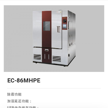
EC-86MHPE
除霜功能
加湿延迟功能；
USB内存保存功能；