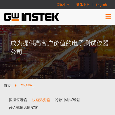
简体中文
繁体中文
English
成为提供高客户价值的电子测试仪器
公司
首页
产品中心
恒温恒湿箱
快速温变箱
冷热冲击试验箱
步入式恒温恒湿室