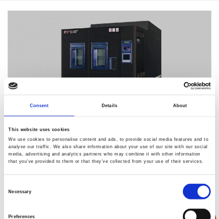
Consent
Details
About
This website uses cookies
We use cookies to personalise content and ads, to provide social media features and to
analyse our traffic. We also share information about your use of our site with our social
media, advertising and analytics partners who may combine it with other information
EC-85EX-HL
that you’ve provided to them or that they’ve collected from your use of their services.
Consent
通过提高热负荷对应功能，
Necessary
Selection
所以符合LED电气传导耐久性测试。
Preferences
标准配备了通过运行模式的切换来改变设备制冷能力的功