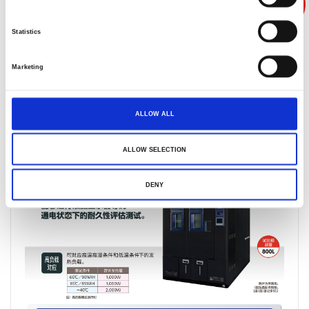
能
Statistics
Marketing
产品叙述
产品规格
产品反馈
ALLOW ALL
ALLOW SELECTION
DENY