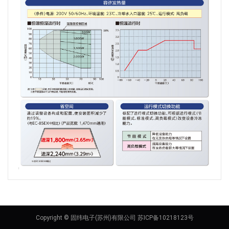
Copyright © 固纬电子(苏州)有限公司 苏ICP备10218123号