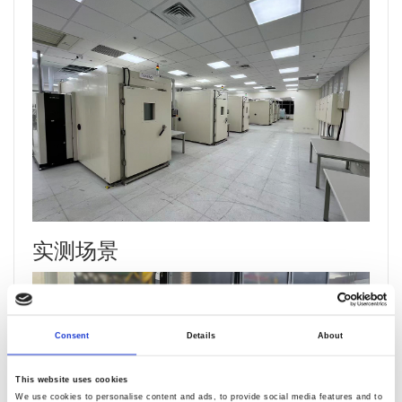
实测场景
Consent
Details
About
This website uses cookies
We use cookies to personalise content and ads, to provide social media features and to