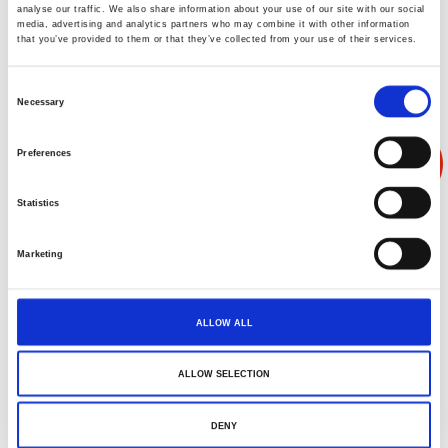
analyse our traffic. We also share information about your use of our site with our social
media, advertising and analytics partners who may combine it with other information
that you’ve provided to them or that they’ve collected from your use of their services.
Consent
Necessary
Selection
Preferences
Statistics
Marketing
ALLOW ALL
ALLOW SELECTION
恒温恒湿室实拍
DENY