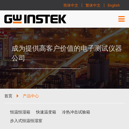
简体中文
繁体中文
English
成为提供高客户价值的电子测试仪器
公司
首页
产品中心
恒温恒湿箱
快速温变箱
冷热冲击试验箱
步入式恒温恒湿室