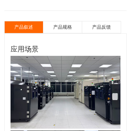
产品叙述
产品规格
产品反馈
应用场景