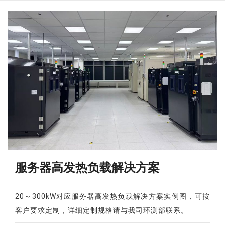
服务器高发热负载解决方案
20～300kW对应服务器高发热负载解决方案实例图，可按
客户要求定制，详细定制规格请与我司环测部联系。