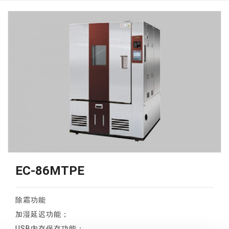
EC-86MTPE
除霜功能
加湿延迟功能；
USB内存保存功能；