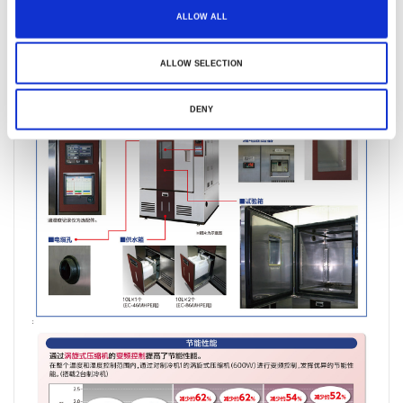
ALLOW ALL
ALLOW SELECTION
DENY