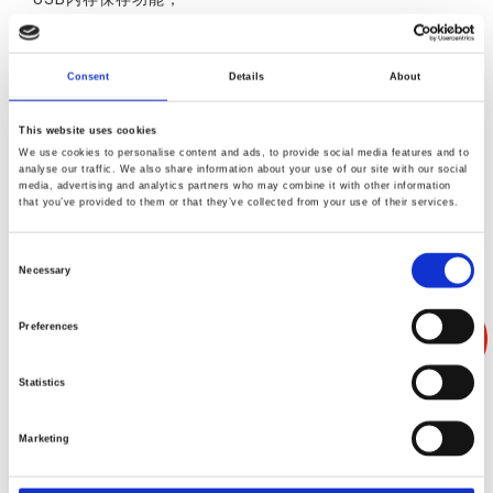
数据记录功能；
操作模式选择功能（针对每种程序）
Consent
Details
About
This website uses cookies
We use cookies to personalise content and ads, to provide social media features and to
analyse our traffic. We also share information about your use of our site with our social
media, advertising and analytics partners who may combine it with other information
产品叙述
产品规格
产品反馈
that you’ve provided to them or that they’ve collected from your use of their services.
Consent
Necessary
Selection
Preferences
Statistics
Marketing