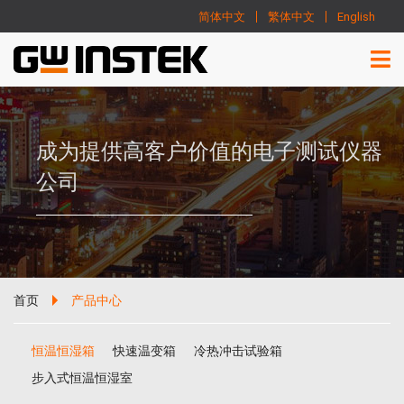
简体中文
繁体中文
English
成为提供高客户价值的电子测试仪器
公司
首页
产品中心
恒温恒湿箱
快速温变箱
冷热冲击试验箱
步入式恒温恒湿室