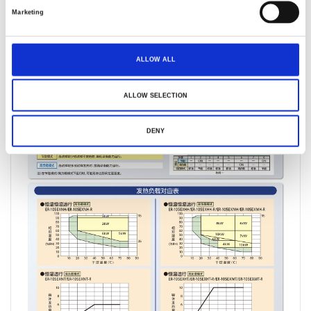
Marketing
ALLOW ALL
ALLOW SELECTION
DENY