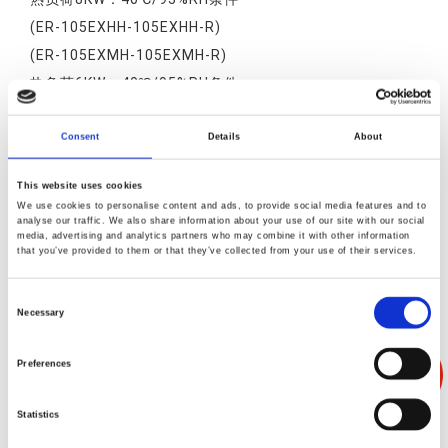
(ER-105EXHH-105EXHH-R)
(ER-105EXMH-105EXMH-R)
热负荷6KW：40℃/95%RH条件
(ER-105EXNT-105EXNT-R)
热负荷10KW：40℃/95%RH条件
Consent
Details
About
(ER-105EXHT-105EXHT-R)
This website uses cookies
(ER-105EXMT-105EXMT-R)
We use cookies to personalise content and ads, to provide social media features and to
analyse our traffic. We also share information about your use of our site with our social
media, advertising and analytics partners who may combine it with other information
that you’ve provided to them or that they’ve collected from your use of their services.
Consent
产品叙述
产品规格
产品反馈
Necessary
Selection
Preferences
Statistics