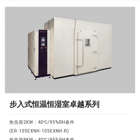
步入式恒温恒湿室卓越系列
热负荷2KW：40℃/95%RH条件
(ER-105EXNH-105EXNH-R)
热负荷8KW：40℃/95%RH条件