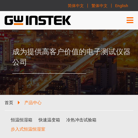
简体中文
繁体中文
English
成为提供高客户价值的电子测试仪器
公司
首页
产品中心
恒温恒湿箱
快速温变箱
冷热冲击试验箱
步入式恒温恒湿室