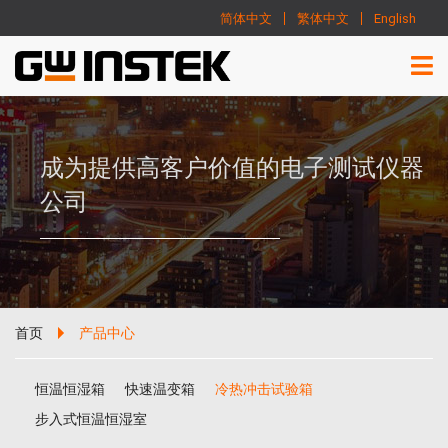
简体中文
繁体中文
English
成为提供高客户价值的电子测试仪器
公司
首页
产品中心
恒温恒湿箱
快速温变箱
冷热冲击试验箱
步入式恒温恒湿室