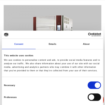
Consent
Details
About
This website uses cookies
We use cookies to personalise content and ads, to provide social media features and to
analyse our traffic. We also share information about your use of our site with our social
media, advertising and analytics partners who may combine it with other information
that you’ve provided to them or that they’ve collected from your use of their services.
ES-207LH-R
Consent
Necessary
Selection
功耗降低到30%
Preferences
通过结合[节能1]实现更大节能效果