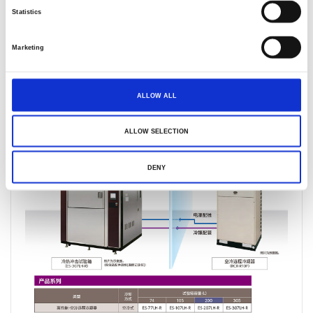
Statistics
Marketing
产品叙述
产品规格
产品反馈
ALLOW ALL
ALLOW SELECTION
DENY